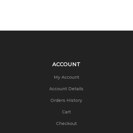
ACCOUNT
My Account
Account Details
Orders History
Cart
Checkout