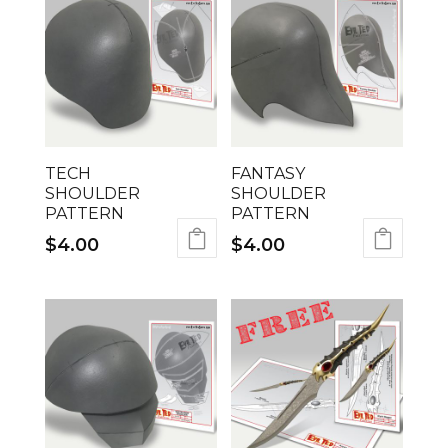
TECH
FANTASY
SHOULDER
SHOULDER
PATTERN
PATTERN
$
4.00
$
4.00