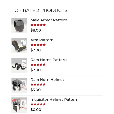
TOP RATED PRODUCTS
Male Armor Pattern
Rated
5.00
$
8.00
out of 5
Arm Pattern
Rated
5.00
$
7.00
out of 5
Ram Horns Pattern
Rated
5.00
$
7.00
out of 5
Ram Horn Helmet
Rated
5.00
$
5.00
out of 5
Inquisitor Helmet Pattern
Rated
5.00
$
0.00
out of 5