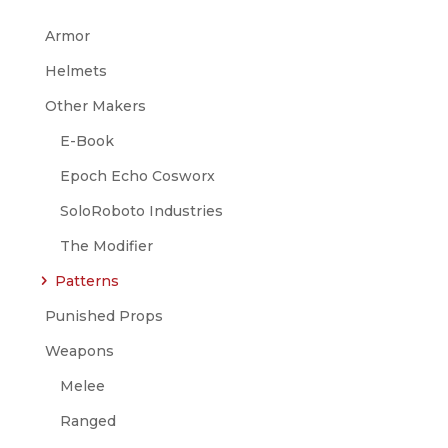
Armor
Helmets
Other Makers
E-Book
Epoch Echo Cosworx
SoloRoboto Industries
The Modifier
Patterns
Punished Props
Weapons
Melee
Ranged