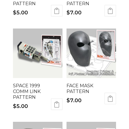
PATTERN
PATTERN
$
5.00
$
7.00
SPACE 1999
FACE MASK
COMM LINK
PATTERN
PATTERN
$
7.00
$
5.00