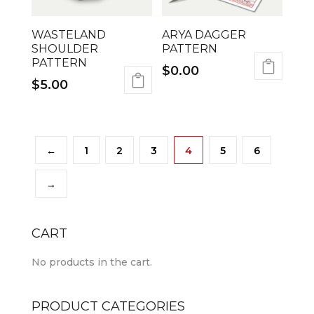
WASTELAND
ARYA DAGGER
SHOULDER
PATTERN
PATTERN
$
0.00
$
5.00
←
1
2
3
4
5
6
→
CART
No products in the cart.
PRODUCT CATEGORIES