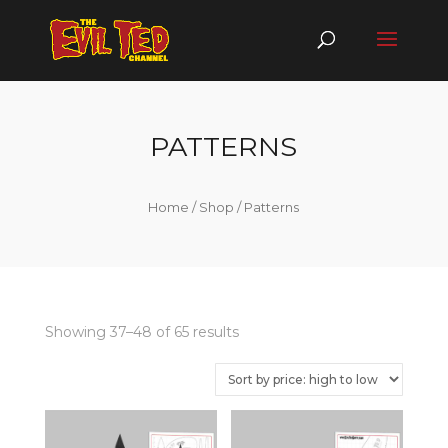
PATTERNS
Home
/
Shop
/ Patterns
Showing 37–48 of 65 results