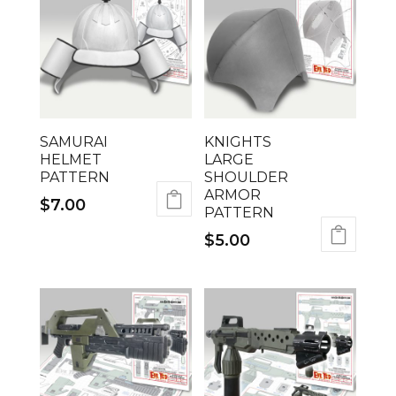
SAMURAI
KNIGHTS
HELMET
LARGE
PATTERN
SHOULDER
ARMOR
$
7.00
PATTERN
$
5.00