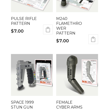
PULSE RIFLE
M240
PATTERN
FLAMETHRO
WER
$
7.00
PATTERN
$
7.00
SPACE 1999
FEMALE
STUN GUN
CYBER ARMS