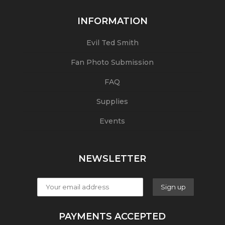
INFORMATION
Evil Ted Smith
Fan Photo Submission
FAQ
Supplies
Events
NEWSLETTER
PAYMENTS ACCEPTED