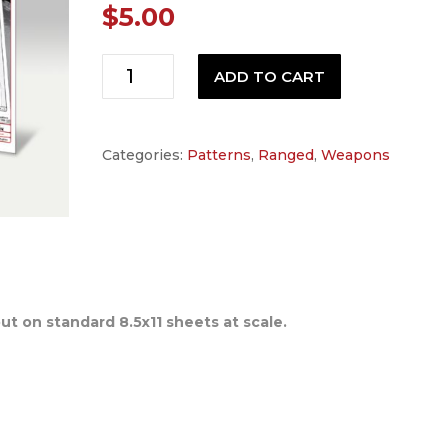
$
5.00
Space
ADD TO CART
1999
Stun
Gun
Categories:
Patterns
,
Ranged
,
Weapons
Pattern
quantity
out on standard 8.5x11 sheets at scale.