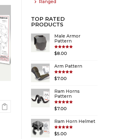
Ranged
TOP RATED
PRODUCTS
Male Armor
Pattern
Rated
5.00
$
8.00
out of 5
Arm Pattern
Rated
5.00
$
7.00
out of 5
Ram Horns
Pattern
Rated
5.00
$
7.00
out of 5
Ram Horn Helmet
Rated
5.00
$
5.00
out of 5