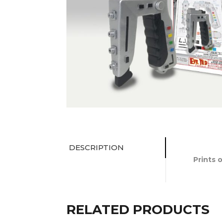
DESCRIPTION
Prints 
RELATED PRODUCTS