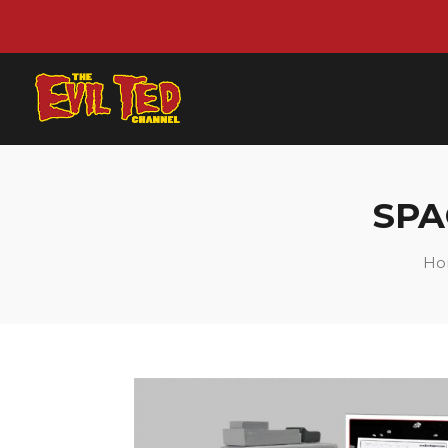
SPA
Ho