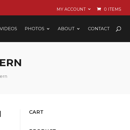
MY ACCOUNT
0 ITEMS
VIDEOS
PHOTOS
ABOUT
CONTACT
TERN
tern
N
CART