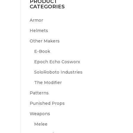
PRODUCT
CATEGORIES
Armor
Helmets
Other Makers
E-Book
Epoch Echo Cosworx
SoloRoboto Industries
The Modifier
Patterns
Punished Props
Weapons
Melee