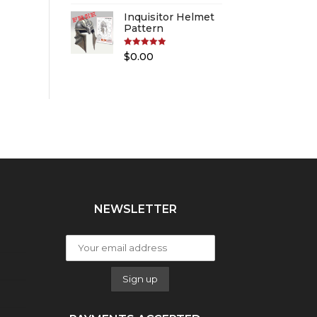
Inquisitor Helmet
Pattern
Rated
5.00
$
0.00
out of 5
NEWSLETTER