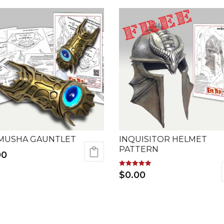
MUSHA GAUNTLET
INQUISITOR HELMET
PATTERN
00
Rated
$
0.00
5.00
out of 5