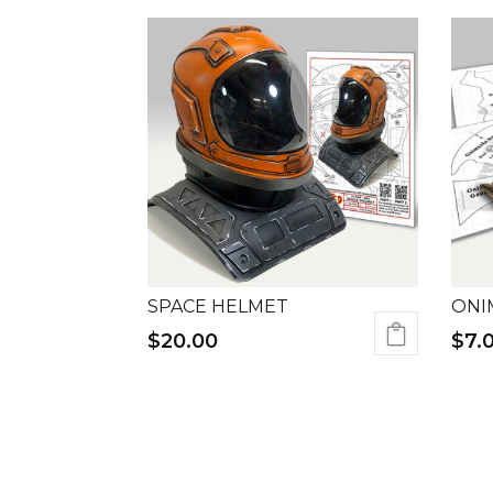
SPACE HELMET
ONI
$
20.00
$
7.