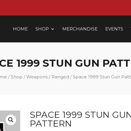
HOME
SHOP
MERCHANDISE
EVENTS
CE 1999 STUN GUN PAT
me
/
Shop
/
Weapons
/
Ranged
/ Space 1999 Stun Gun Pat
SPACE 1999 STUN GU
PATTERN