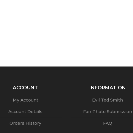
ACCOUNT
INFORMATION
My Account
Evil Ted Smith
Account Details
Fan Photo Submission
Orders History
FAQ