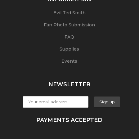
Evil Ted Smith
Fan Photo Submission
FAQ
Supplies
Events
NEWSLETTER
PAYMENTS ACCEPTED