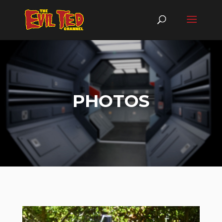
PHOTOS