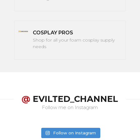
COSPLAY PROS
Shop for all your foam cosplay supply
needs
@
EVILTED_CHANNEL
Follow me on Instagram
Follow on Instagram