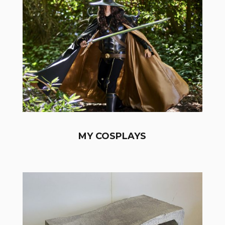
MY COSPLAYS