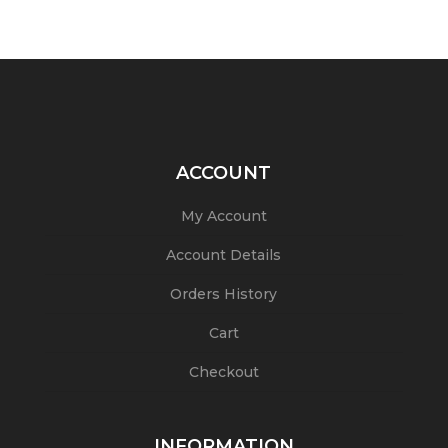
ACCOUNT
My Account
Account Details
Orders History
Cart
Checkout
INFORMATION