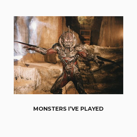
MONSTERS I’VE PLAYED