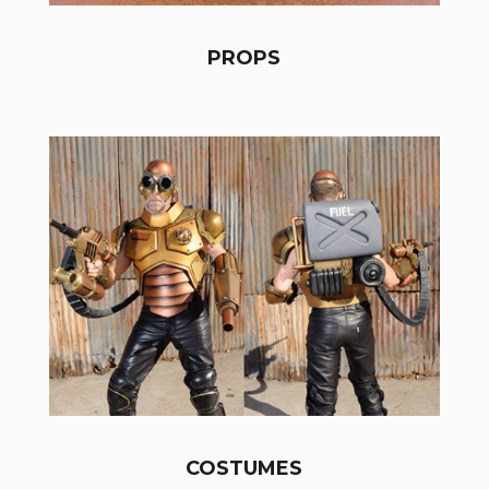
PROPS
COSTUMES