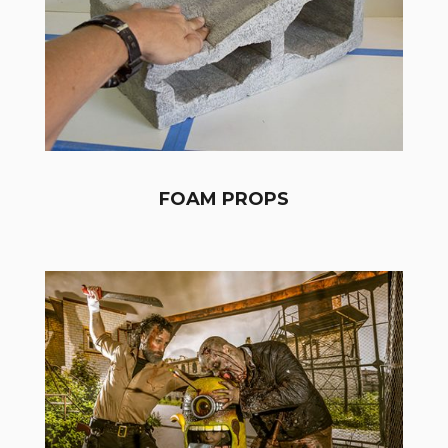
FOAM PROPS