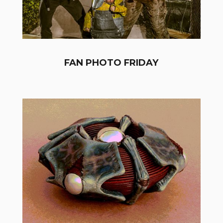
FAN PHOTO FRIDAY