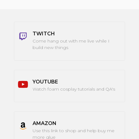
TWITCH
Come hang out with me live while I
build new things
YOUTUBE
Watch foam cosplay tutorials and QA's
AMAZON
Use this link to shop and help buy me
more glue