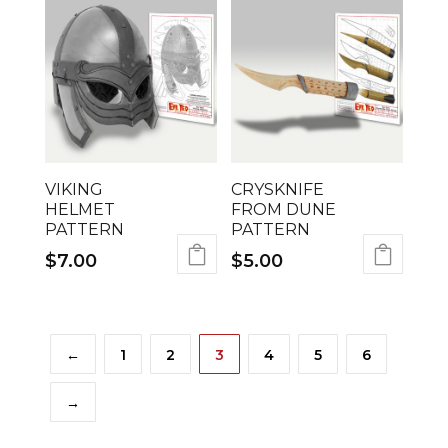
VIKING
CRYSKNIFE
HELMET
FROM DUNE
PATTERN
PATTERN
$
7.00
$
5.00
←
1
2
3
4
5
6
→