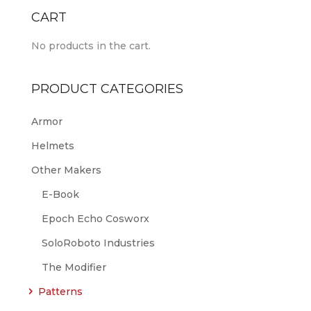
CART
No products in the cart.
PRODUCT CATEGORIES
Armor
Helmets
Other Makers
E-Book
Epoch Echo Cosworx
SoloRoboto Industries
The Modifier
Patterns