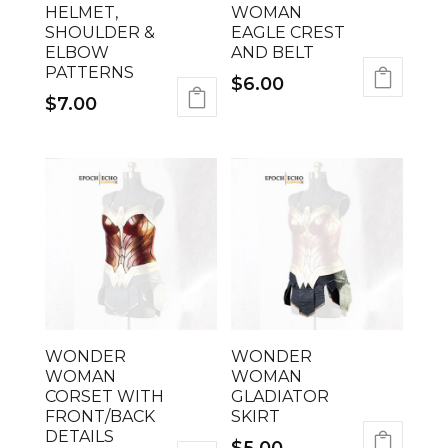
HELMET,
WOMAN
SHOULDER &
EAGLE CREST
ELBOW
AND BELT
PATTERNS
$
6.00
$
7.00
WONDER
WONDER
WOMAN
WOMAN
CORSET WITH
GLADIATOR
FRONT/BACK
SKIRT
DETAILS