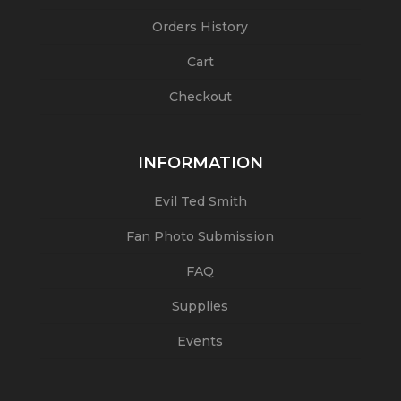
Orders History
Cart
Checkout
INFORMATION
Evil Ted Smith
Fan Photo Submission
FAQ
Supplies
Events