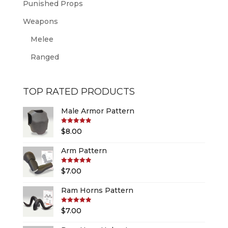
Punished Props
Weapons
Melee
Ranged
TOP RATED PRODUCTS
Male Armor Pattern
Rated
5.00
$
8.00
out of 5
Arm Pattern
Rated
5.00
$
7.00
out of 5
Ram Horns Pattern
Rated
5.00
$
7.00
out of 5