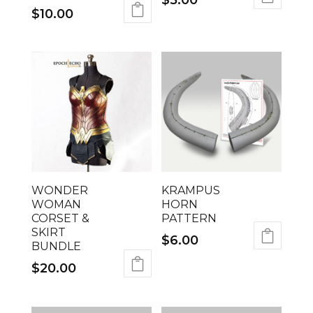
$
5.00
$
10.00
WONDER
KRAMPUS
WOMAN
HORN
CORSET &
PATTERN
SKIRT
$
6.00
BUNDLE
$
20.00