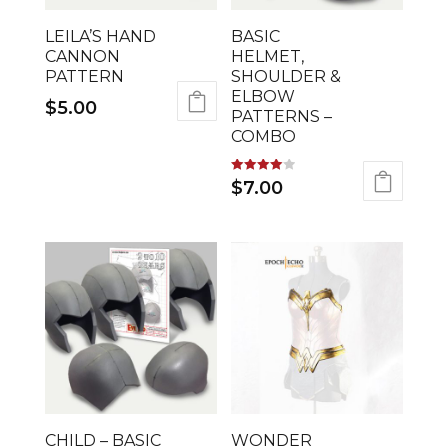
LEILA’S HAND
BASIC
CANNON
HELMET,
PATTERN
SHOULDER &
ELBOW
$
5.00
PATTERNS –
COMBO
Rated
$
7.00
4.00
out of 5
CHILD – BASIC
WONDER