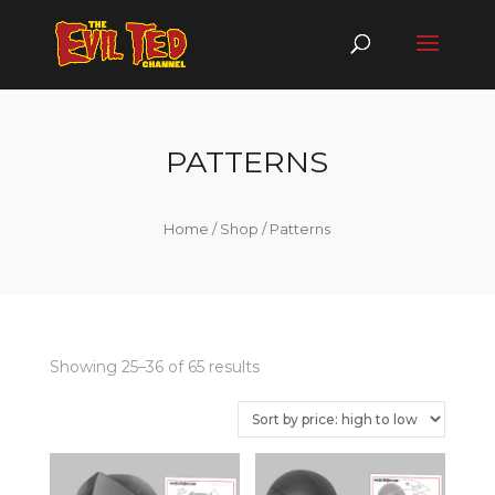
PATTERNS
Home
/
Shop
/ Patterns
Showing 25–36 of 65 results