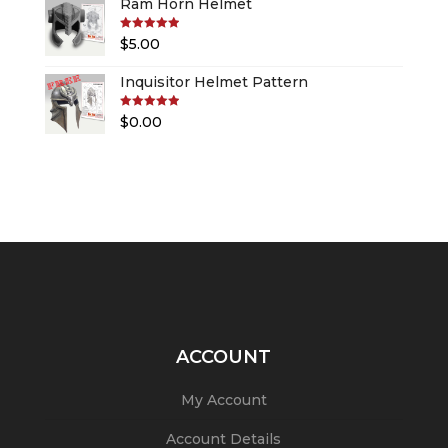
Ram Horn Helmet
Rated
5.00
$
5.00
out of 5
Inquisitor Helmet Pattern
Rated
5.00
$
0.00
out of 5
ACCOUNT
My Account
Account Details