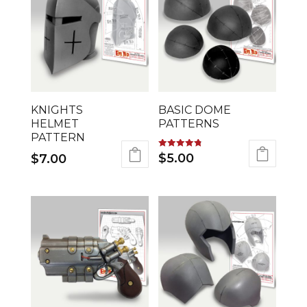
KNIGHTS
BASIC DOME
HELMET
PATTERNS
PATTERN
Rated
$
5.00
$
7.00
4.78
out of 5