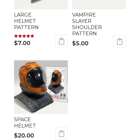
LARGE
VAMPIRE
HELMET
SLAYER
PATTERN
SHOULDER
PATTERN
Rated
$
7.00
$
5.00
5.00
out of 5
SPACE
HELMET
$
20.00