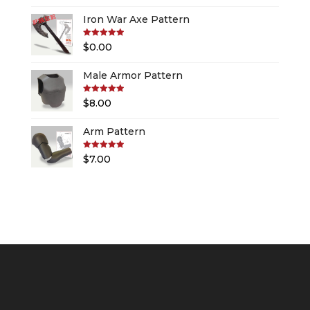
Iron War Axe Pattern
Rated
5.00
$
0.00
out of 5
Male Armor Pattern
Rated
5.00
$
8.00
out of 5
Arm Pattern
Rated
5.00
$
7.00
out of 5