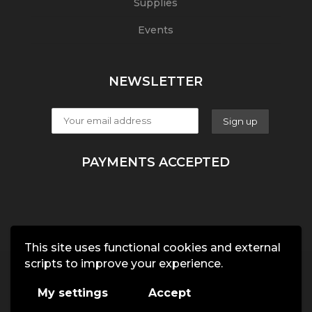
Supplies
Events
NEWSLETTER
PAYMENTS ACCEPTED
This site uses functional cookies and external
scripts to improve your experience.
My settings
Accept