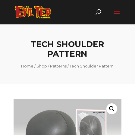
TECH SHOULDER
PATTERN
Home
/
Shop
/
Patterns
/ Tech Shoulder Pattern