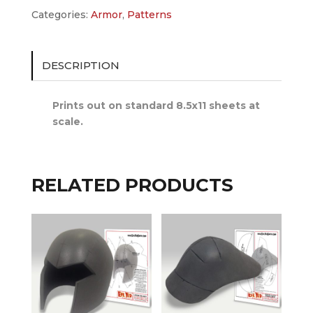
Categories:
Armor
,
Patterns
DESCRIPTION
Prints out on standard 8.5x11 sheets at
scale.
RELATED PRODUCTS