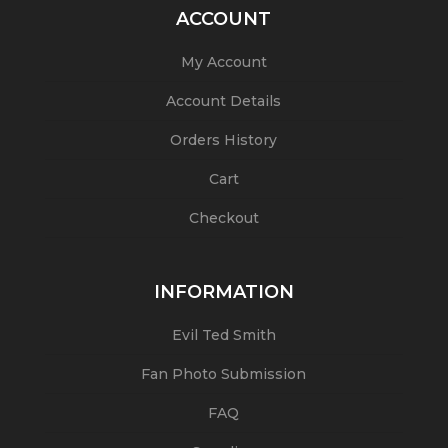
ACCOUNT
My Account
Account Details
Orders History
Cart
Checkout
INFORMATION
Evil Ted Smith
Fan Photo Submission
FAQ