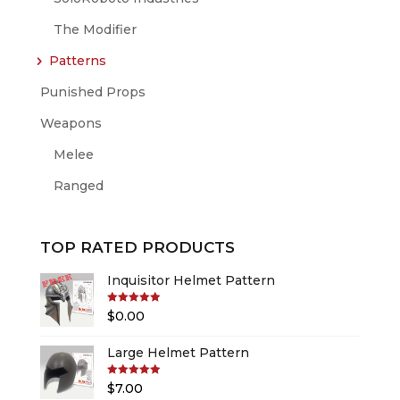
The Modifier
Patterns
Punished Props
Weapons
Melee
Ranged
TOP RATED PRODUCTS
Inquisitor Helmet Pattern
Rated
5.00
$
0.00
out of 5
Large Helmet Pattern
Rated
5.00
$
7.00
out of 5