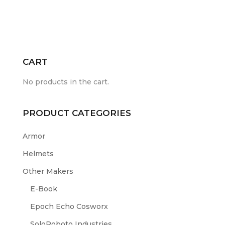
CART
No products in the cart.
PRODUCT CATEGORIES
Armor
Helmets
Other Makers
E-Book
Epoch Echo Cosworx
SoloRoboto Industries