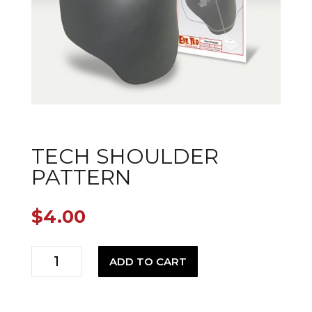
TECH SHOULDER
PATTERN
$
4.00
Tech
ADD TO CART
Shoulder
Pattern
quantity