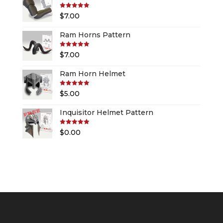
Rated
5.00
$
7.00
out of 5
Ram Horns Pattern
Rated
5.00
$
7.00
out of 5
Ram Horn Helmet
Rated
5.00
$
5.00
out of 5
Inquisitor Helmet Pattern
Rated
5.00
$
0.00
out of 5