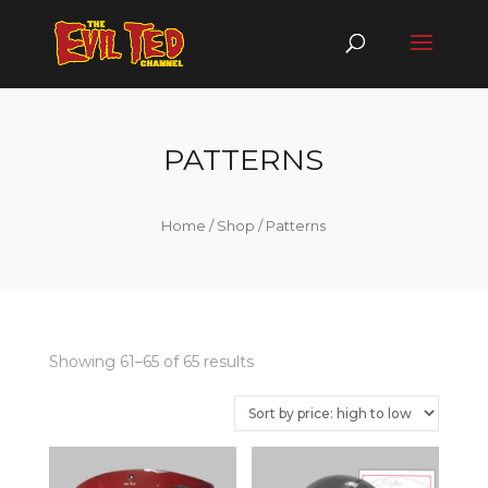
PATTERNS
Home
/
Shop
/ Patterns
Showing 61–65 of 65 results