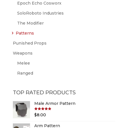
Epoch Echo Cosworx
SoloRoboto Industries
The Modifier
Patterns
Punished Props
Weapons
Melee
Ranged
TOP RATED PRODUCTS
Male Armor Pattern
Rated
5.00
$
8.00
out of 5
Arm Pattern