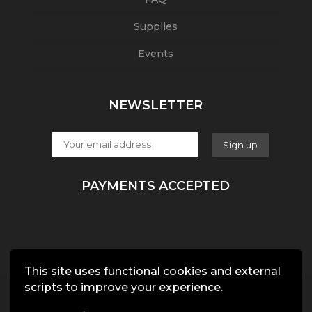
Supplies
Events
NEWSLETTER
PAYMENTS ACCEPTED
This site uses functional cookies and external
scripts to improve your experience.