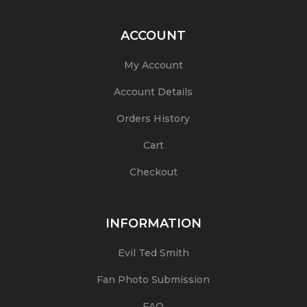
ACCOUNT
My Account
Account Details
Orders History
Cart
Checkout
INFORMATION
Evil Ted Smith
Fan Photo Submission
FAQ