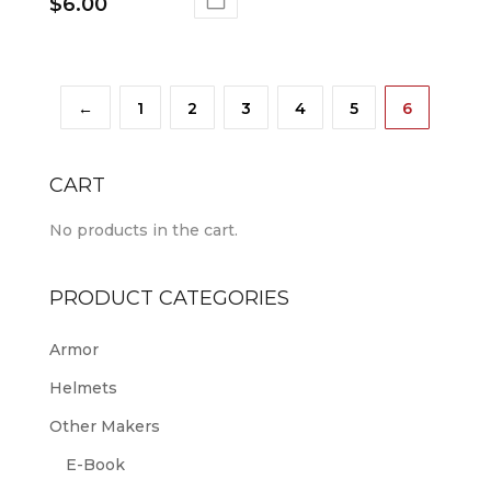
$
6.00
←
1
2
3
4
5
6
CART
No products in the cart.
PRODUCT CATEGORIES
Armor
Helmets
Other Makers
E-Book