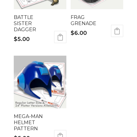
BATTLE
FRAG
SISTER
GRENADE
DAGGER
$
6.00
$
5.00
MEGA-MAN
HELMET
PATTERN