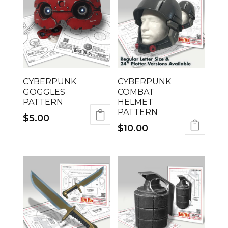
CYBERPUNK
CYBERPUNK
GOGGLES
COMBAT
PATTERN
HELMET
PATTERN
$
5.00
$
10.00