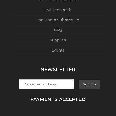
Evil Ted Smith
Fan Photo Submission
FAQ
Supplies
Events
NEWSLETTER
PAYMENTS ACCEPTED