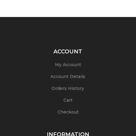
ACCOUNT
My Account
Account Details
Orders History
Cart
Checkout
INFORMATION