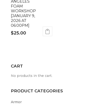
ANGELES
FOAM
WORKSHOP
[JANUARY 9,
2026 AT
06:00PM]
$
25.00
CART
No products in the cart.
PRODUCT CATEGORIES
Armor