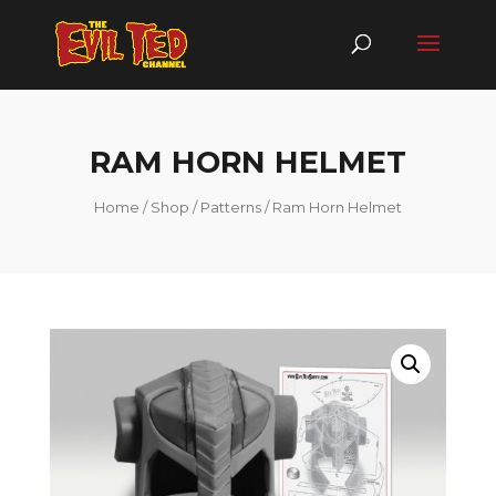
RAM HORN HELMET
Home
/
Shop
/
Patterns
/ Ram Horn Helmet