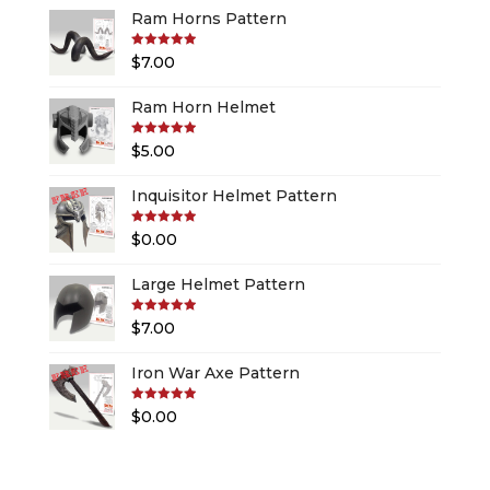
Ram Horns Pattern
Rated
5.00
$
7.00
out of 5
Ram Horn Helmet
Rated
5.00
$
5.00
out of 5
Inquisitor Helmet Pattern
Rated
5.00
$
0.00
out of 5
Large Helmet Pattern
Rated
5.00
$
7.00
out of 5
Iron War Axe Pattern
Rated
5.00
$
0.00
out of 5