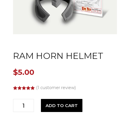
RAM HORN HELMET
$
5.00
(
1
customer review)
Rated
5.00
out of 5
Ram
based on
ADD TO CART
customer
Horn
rating
Helmet
quantity