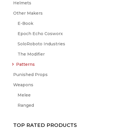
Helmets
Other Makers
E-Book
Epoch Echo Cosworx
SoloRoboto Industries
The Modifier
Patterns
Punished Props
Weapons
Melee
Ranged
TOP RATED PRODUCTS