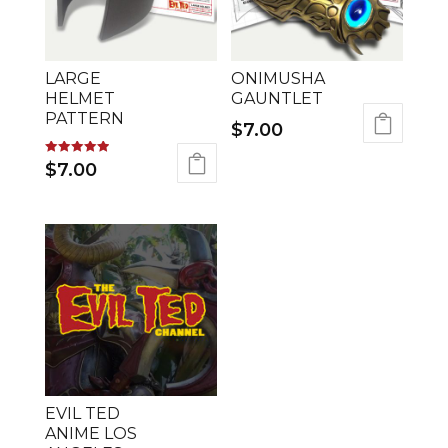
LARGE
ONIMUSHA
HELMET
GAUNTLET
PATTERN
$
7.00
Rated
$
7.00
5.00
out of 5
EVIL TED
ANIME LOS