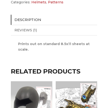
Categories:
Helmets
,
Patterns
DESCRIPTION
REVIEWS (1)
Prints out on standard 8.5x11 sheets at
scale.
RELATED PRODUCTS