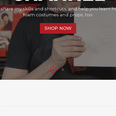
o share my skills and shortcuts, and help you learn 
foam costumes and props, too.
SHOP NOW