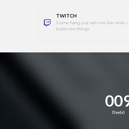
TWITCH
Come hang out with me live while I
build new things
00
Day(s)