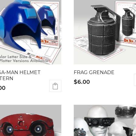
A-MAN HELMET
FRAG GRENADE
TERN
$
6.00
00