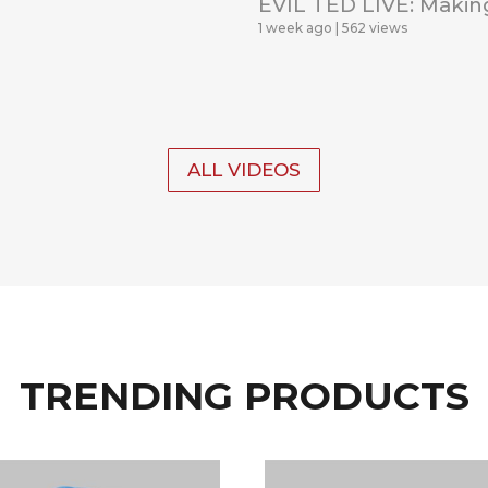
EVIL TED LIVE: Makin
1 week ago
562 views
ALL VIDEOS
TRENDING PRODUCTS