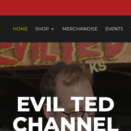
HOME
SHOP
MERCHANDISE
EVENTS
EVIL TED
CHANNEL