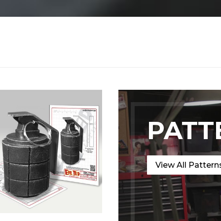
PATT
View All Pattern