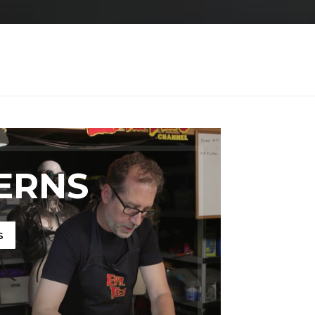
ERNS
s