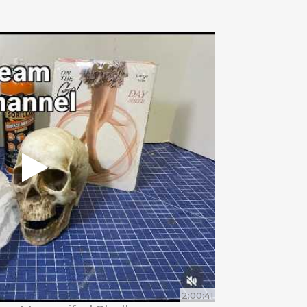
2:00:41