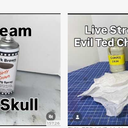
1:57:26