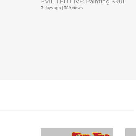
EVIL TED LIVE: Painting Skull
3 days ago
389 views