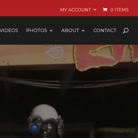
MY ACCOUNT
0 ITEMS
VIDEOS
PHOTOS
ABOUT
CONTACT