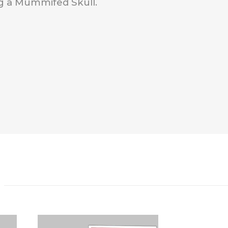
g a Mummifed Skull.