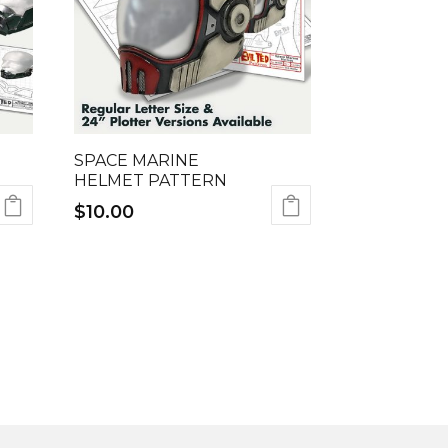
SPACE MARINE
HELMET PATTERN
$
10.00