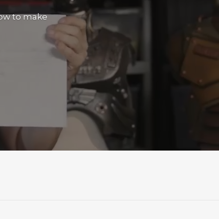
how to make