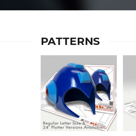
PATTERNS