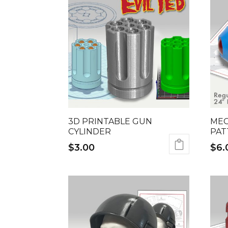
3D PRINTABLE GUN
MEG
CYLINDER
PAT
$
3.00
$
6.