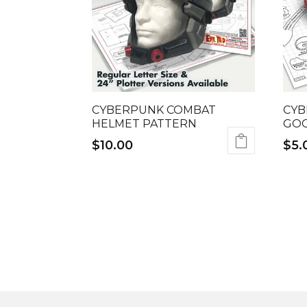
CYBERPUNK COMBAT
CYB
HELMET PATTERN
GOG
$
10.00
$
5.