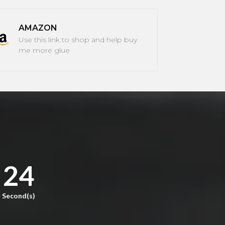
AMAZON
Use this link to shop and help buy
me more glue
23
Second(s)