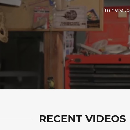
I’m here t
RECENT VIDEOS