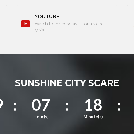
YOUTUBE
Watch foam cosplay tutorials and
QA’s
SUNSHINE CITY SCARE
9
:
07
:
18
:
Hour(s)
Minute(s)