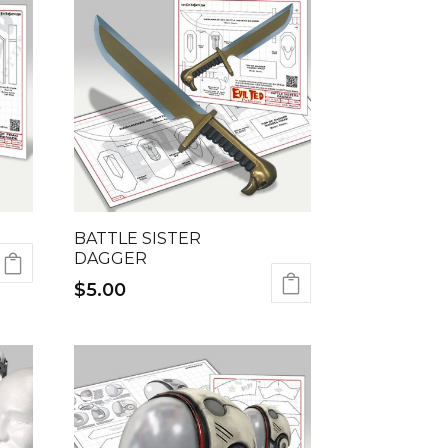
BATTLE SISTER
DAGGER
$
5.00