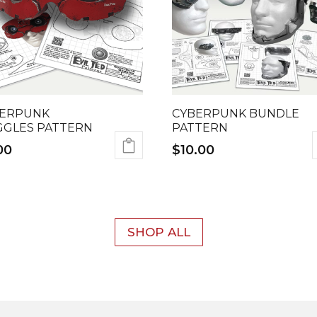
ERPUNK
CYBERPUNK BUNDLE
GLES PATTERN
PATTERN
00
$
10.00
SHOP ALL