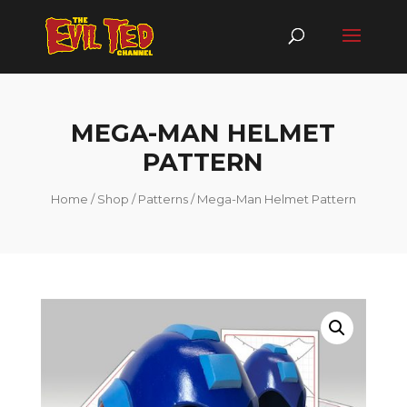
MEGA-MAN HELMET
PATTERN
Home
/
Shop
/
Patterns
/ Mega-Man Helmet Pattern