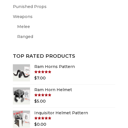
Punished Props
Weapons
Melee
Ranged
TOP RATED PRODUCTS
Ram Horns Pattern
Rated
5.00
$
7.00
out of 5
Ram Horn Helmet
Rated
5.00
$
5.00
out of 5
Inquisitor Helmet Pattern
Rated
5.00
$
0.00
out of 5