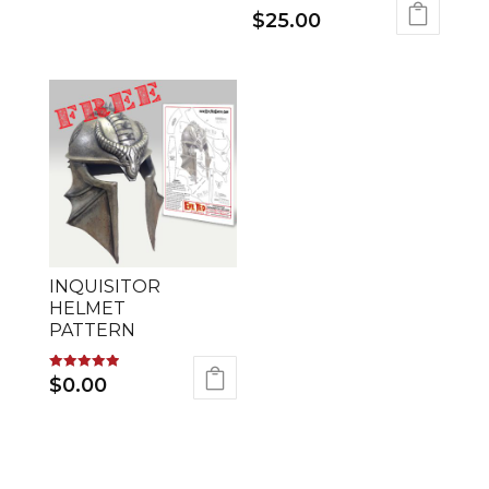
$
25.00
INQUISITOR
HELMET
PATTERN
Rated
$
0.00
5.00
out of 5