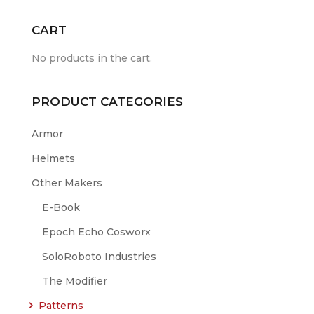
CART
No products in the cart.
PRODUCT CATEGORIES
Armor
Helmets
Other Makers
E-Book
Epoch Echo Cosworx
SoloRoboto Industries
The Modifier
Patterns