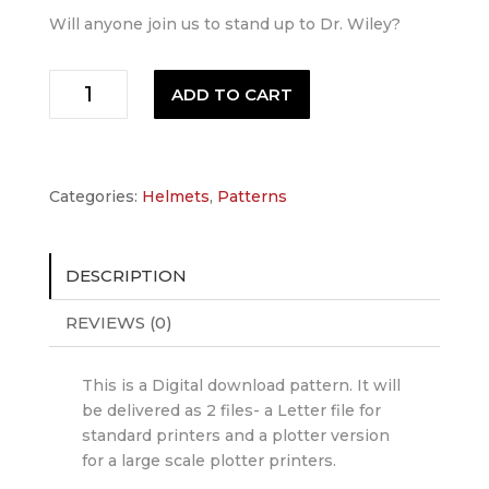
Will anyone join us to stand up to Dr. Wiley?
Mega-
ADD TO CART
Man
Helmet
Pattern
quantity
Categories:
Helmets
,
Patterns
DESCRIPTION
REVIEWS (0)
This is a Digital download pattern. It will
be delivered as 2 files- a Letter file for
standard printers and a plotter version
for a large scale plotter printers.