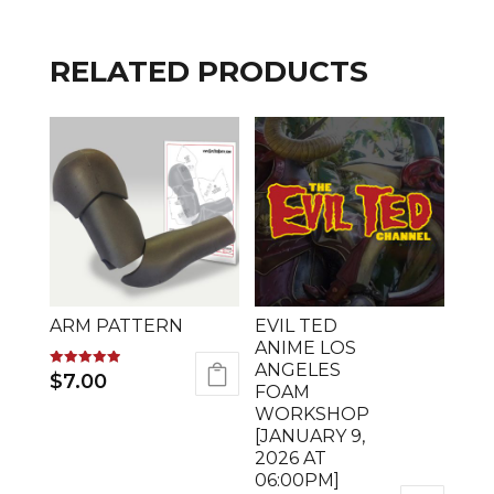
RELATED PRODUCTS
ARM PATTERN
EVIL TED
ANIME LOS
ANGELES
Rated
$
7.00
5.00
FOAM
out of 5
WORKSHOP
[JANUARY 9,
2026 AT
06:00PM]