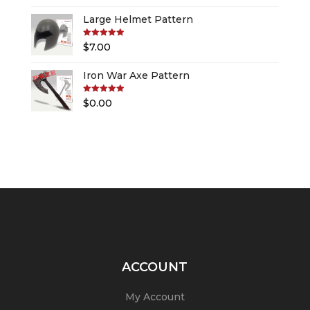
Large Helmet Pattern
Rated
5.00
$
7.00
out of 5
Iron War Axe Pattern
Rated
5.00
$
0.00
out of 5
ACCOUNT
My Account