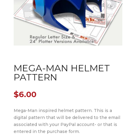
MEGA-MAN HELMET
PATTERN
$
6.00
Mega-Man inspired helmet pattern. This is a
digital pattern that will be delivered to the email
associated with your PayPal account- or that is
entered in the purchase form.