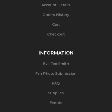
Account Details
Orders History
Cart
Checkout
INFORMATION
Evil Ted Smith
Fan Photo Submission
FAQ
Supplies
Events