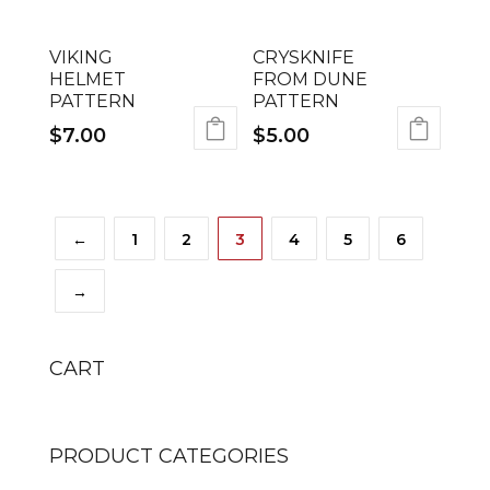
VIKING
CRYSKNIFE
HELMET
FROM DUNE
PATTERN
PATTERN
$
7.00
$
5.00
←
1
2
3
4
5
6
→
CART
PRODUCT CATEGORIES