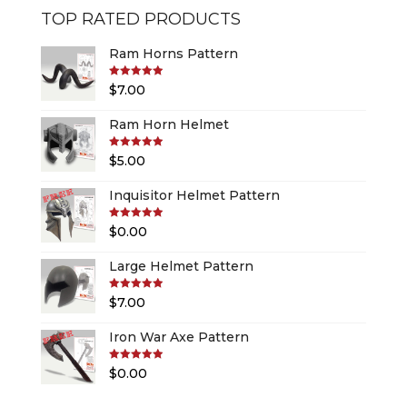
TOP RATED PRODUCTS
Ram Horns Pattern
Rated
5.00
$
7.00
out of 5
Ram Horn Helmet
Rated
5.00
$
5.00
out of 5
Inquisitor Helmet Pattern
Rated
5.00
$
0.00
out of 5
Large Helmet Pattern
Rated
5.00
$
7.00
out of 5
Iron War Axe Pattern
Rated
5.00
$
0.00
out of 5