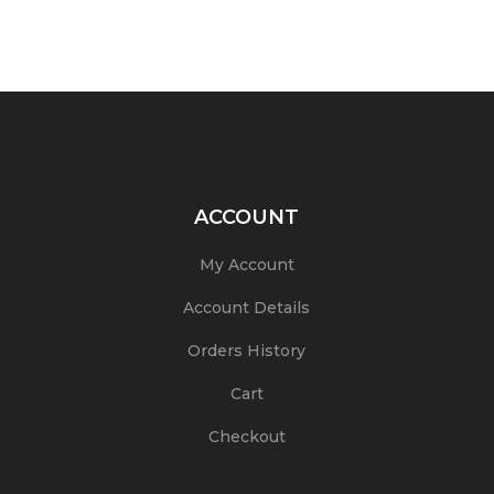
ACCOUNT
My Account
Account Details
Orders History
Cart
Checkout