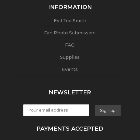
INFORMATION
Evil Ted Smith
Fan Photo Submission
FAQ
Supplies
Events
NEWSLETTER
PAYMENTS ACCEPTED