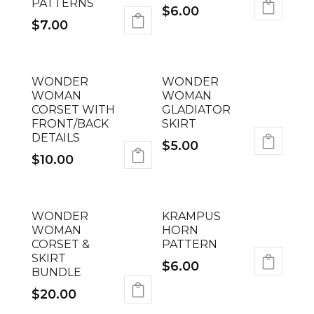
PATTERNS
$
6.00
$
7.00
WONDER
WONDER
WOMAN
WOMAN
CORSET WITH
GLADIATOR
FRONT/BACK
SKIRT
DETAILS
$
5.00
$
10.00
WONDER
KRAMPUS
WOMAN
HORN
CORSET &
PATTERN
SKIRT
$
6.00
BUNDLE
$
20.00