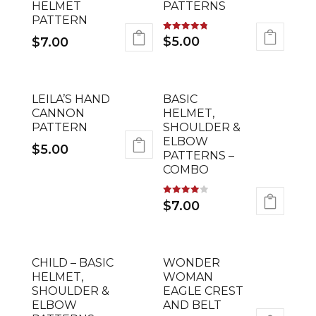
HELMET
PATTERNS
PATTERN
Rated
$
5.00
$
7.00
4.78
out of 5
LEILA’S HAND
BASIC
CANNON
HELMET,
PATTERN
SHOULDER &
ELBOW
$
5.00
PATTERNS –
COMBO
Rated
$
7.00
4.00
out of 5
CHILD – BASIC
WONDER
HELMET,
WOMAN
SHOULDER &
EAGLE CREST
ELBOW
AND BELT