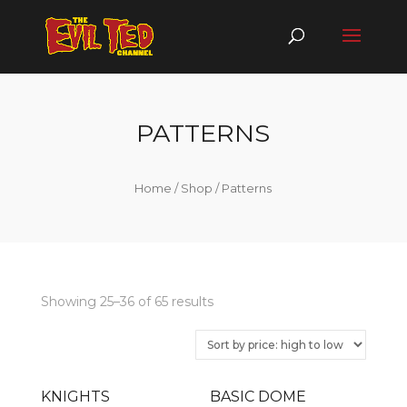
PATTERNS
Home
/
Shop
/ Patterns
Showing 25–36 of 65 results
KNIGHTS
BASIC DOME