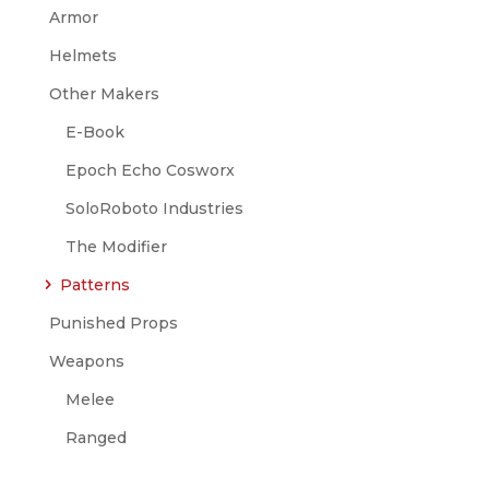
Armor
Helmets
Other Makers
E-Book
Epoch Echo Cosworx
SoloRoboto Industries
The Modifier
Patterns
Punished Props
Weapons
Melee
Ranged