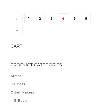
←
1
2
3
4
5
6
→
CART
PRODUCT CATEGORIES
Armor
Helmets
Other Makers
E-Book