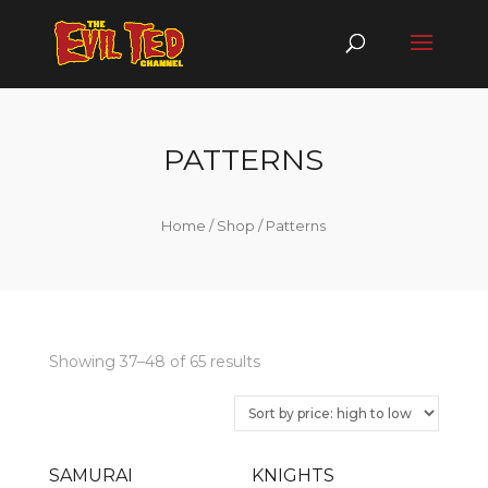
PATTERNS
Home
/
Shop
/ Patterns
Showing 37–48 of 65 results
SAMURAI
KNIGHTS