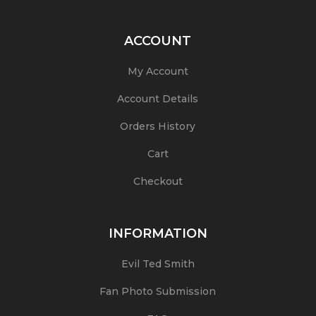
ACCOUNT
My Account
Account Details
Orders History
Cart
Checkout
INFORMATION
Evil Ted Smith
Fan Photo Submission