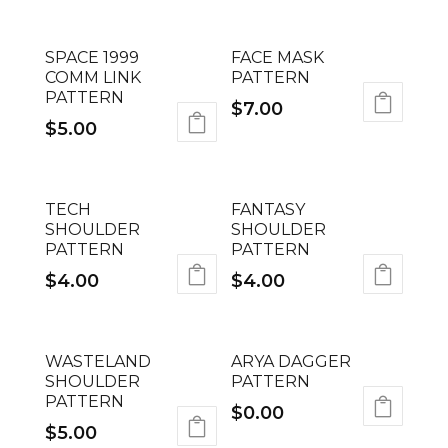
SPACE 1999
FACE MASK
COMM LINK
PATTERN
PATTERN
$
7.00
$
5.00
TECH
FANTASY
SHOULDER
SHOULDER
PATTERN
PATTERN
$
4.00
$
4.00
WASTELAND
ARYA DAGGER
SHOULDER
PATTERN
PATTERN
$
0.00
$
5.00