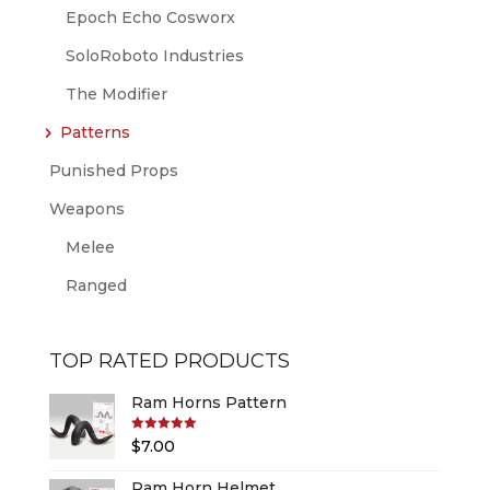
Epoch Echo Cosworx
SoloRoboto Industries
The Modifier
Patterns
Punished Props
Weapons
Melee
Ranged
TOP RATED PRODUCTS
Ram Horns Pattern
Rated
5.00
$
7.00
out of 5
Ram Horn Helmet