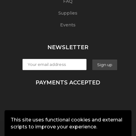
FAQ
Supplies
Events
NEWSLETTER
PAYMENTS ACCEPTED
This site uses functional cookies and external
scripts to improve your experience.