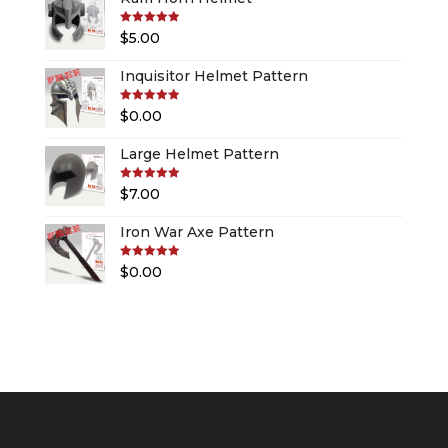
Rated
5.00
$
5.00
out of 5
Inquisitor Helmet Pattern
Rated
5.00
$
0.00
out of 5
Large Helmet Pattern
Rated
5.00
$
7.00
out of 5
Iron War Axe Pattern
Rated
5.00
$
0.00
out of 5