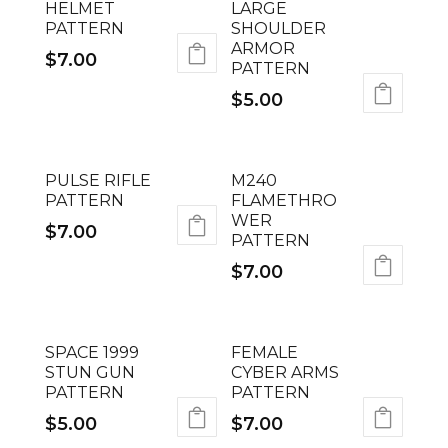
HELMET
LARGE
PATTERN
SHOULDER
ARMOR
$
7.00
PATTERN
$
5.00
PULSE RIFLE
M240
PATTERN
FLAMETHRO
WER
$
7.00
PATTERN
$
7.00
SPACE 1999
FEMALE
STUN GUN
CYBER ARMS
PATTERN
PATTERN
$
5.00
$
7.00