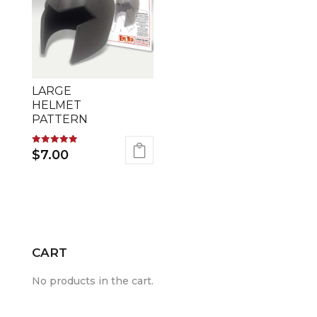
LARGE
HELMET
PATTERN
Rated
$
7.00
5.00
out of 5
CART
No products in the cart.