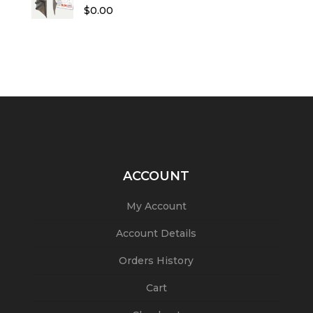
Rated
5.00
$
0.00
out of 5
ACCOUNT
My Account
Account Details
Orders History
Cart