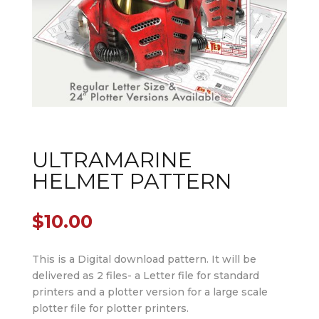
ULTRAMARINE
HELMET PATTERN
$
10.00
This is a Digital download pattern. It will be
delivered as 2 files- a Letter file for standard
printers and a plotter version for a large scale
plotter file for plotter printers.