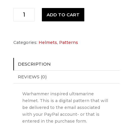
Ultramarine
ADD TO CART
Helmet
Pattern
quantity
Categories:
Helmets
,
Patterns
DESCRIPTION
REVIEWS (0)
Warhammer inspired ultramarine
helmet. This is a digital pattern that will
be delivered to the email associated
with your PayPal account- or that is
entered in the purchase form.