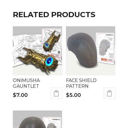
RELATED PRODUCTS
ONIMUSHA
FACE SHIELD
GAUNTLET
PATTERN
$
7.00
$
5.00