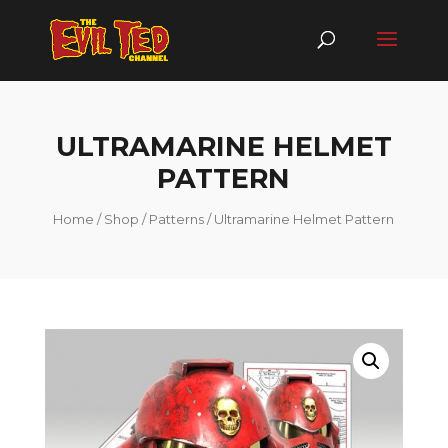
ULTRAMARINE HELMET
PATTERN
Home
/
Shop
/
Patterns
/ Ultramarine Helmet Pattern