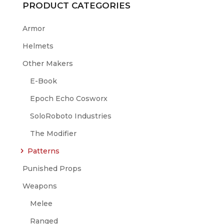
PRODUCT CATEGORIES
Armor
Helmets
Other Makers
E-Book
Epoch Echo Cosworx
SoloRoboto Industries
The Modifier
Patterns
Punished Props
Weapons
Melee
Ranged