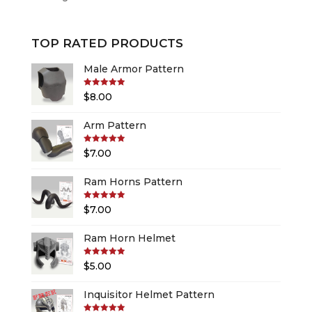
TOP RATED PRODUCTS
Male Armor Pattern
Rated
5.00
$
8.00
out of 5
Arm Pattern
Rated
5.00
$
7.00
out of 5
Ram Horns Pattern
Rated
5.00
$
7.00
out of 5
Ram Horn Helmet
Rated
5.00
$
5.00
out of 5
Inquisitor Helmet Pattern