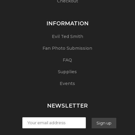
Checkout
INFORMATION
Evil Ted Smith
Fan Photo Submission
FAQ
Supplies
Events
NEWSLETTER