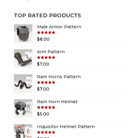
TOP RATED PRODUCTS
Male Armor Pattern
Rated
5.00
$
8.00
out of 5
Arm Pattern
Rated
5.00
$
7.00
out of 5
Ram Horns Pattern
Rated
5.00
$
7.00
out of 5
Ram Horn Helmet
Rated
5.00
$
5.00
out of 5
Inquisitor Helmet Pattern
Rated
5.00