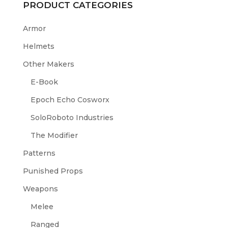
PRODUCT CATEGORIES
Armor
Helmets
Other Makers
E-Book
Epoch Echo Cosworx
SoloRoboto Industries
The Modifier
Patterns
Punished Props
Weapons
Melee
Ranged