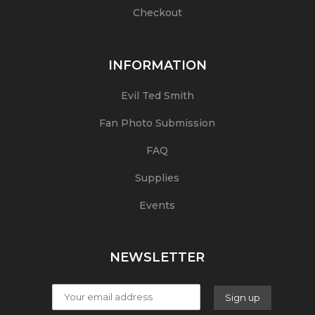
Checkout
INFORMATION
Evil Ted Smith
Fan Photo Submission
FAQ
Supplies
Events
NEWSLETTER