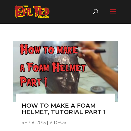
HOW TO MAKE A FOAM
HELMET, TUTORIAL PART 1
SEP 8, 2015
|
VIDEOS