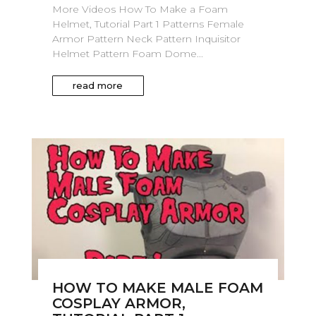
More Videos How To Make a Foam
Helmet, Tutorial Part 1 Patterns Female
Armor Pattern Neck Pattern Inquisitor
Helmet Pattern Foam Dome...
read more
HOW TO MAKE MALE FOAM
COSPLAY ARMOR,