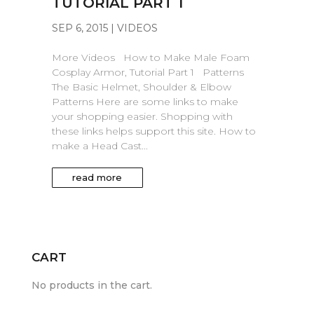
TUTORIAL PART 1
SEP 6, 2015
|
VIDEOS
More Videos How to Make Male Foam
Cosplay Armor, Tutorial Part 1 Patterns
The Basic Helmet, Shoulder & Elbow
Patterns Here are some links to make
your shopping easier. Shopping with
these links helps support this site. How to
make a Head Cast...
read more
CART
No products in the cart.