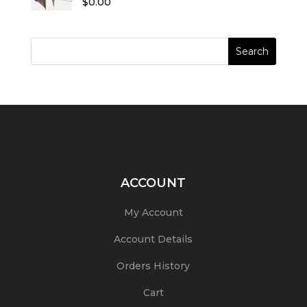
$
0.00
out of 5
ACCOUNT
My Account
Account Details
Orders History
Cart