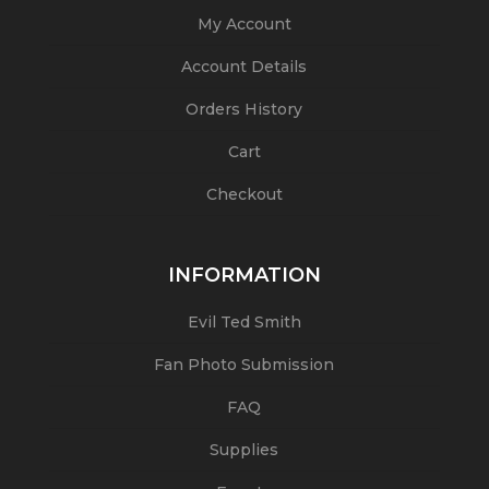
My Account
Account Details
Orders History
Cart
Checkout
INFORMATION
Evil Ted Smith
Fan Photo Submission
FAQ
Supplies