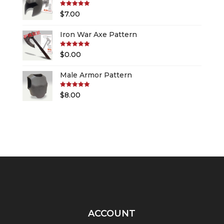
Rated
5.00
$
7.00
out of 5
Iron War Axe Pattern
Rated
5.00
$
0.00
out of 5
Male Armor Pattern
Rated
5.00
$
8.00
out of 5
ACCOUNT