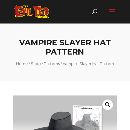
VAMPIRE SLAYER HAT
PATTERN
Home
/
Shop
/
Patterns
/ Vampire Slayer Hat Pattern