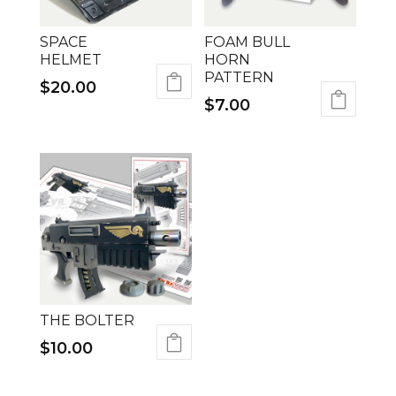
SPACE
FOAM BULL
HELMET
HORN
PATTERN
$
20.00
$
7.00
THE BOLTER
$
10.00