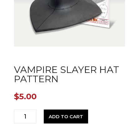
VAMPIRE SLAYER HAT
PATTERN
$
5.00
Vampire
ADD TO CART
Slayer
Hat
Pattern