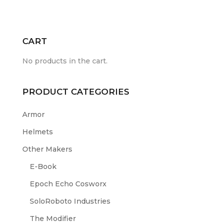
CART
No products in the cart.
PRODUCT CATEGORIES
Armor
Helmets
Other Makers
E-Book
Epoch Echo Cosworx
SoloRoboto Industries
The Modifier