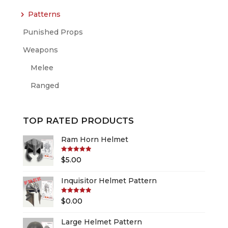
Patterns
Punished Props
Weapons
Melee
Ranged
TOP RATED PRODUCTS
Ram Horn Helmet
Rated
5.00
$
5.00
out of 5
Inquisitor Helmet Pattern
Rated
5.00
$
0.00
out of 5
Large Helmet Pattern