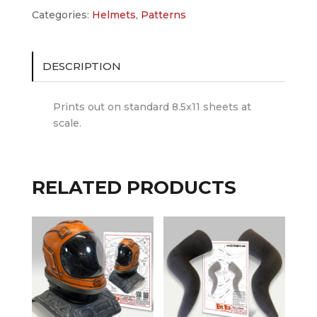
quantity
Categories:
Helmets
,
Patterns
DESCRIPTION
Prints out on standard 8.5x11 sheets at
scale.
RELATED PRODUCTS