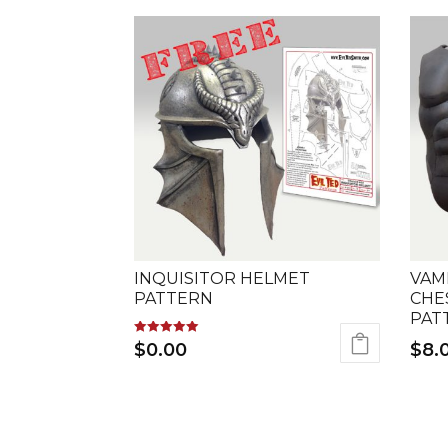
INQUISITOR HELMET
VAM
PATTERN
CHE
PAT
Rated
$
0.00
$
8.
5.00
out of 5