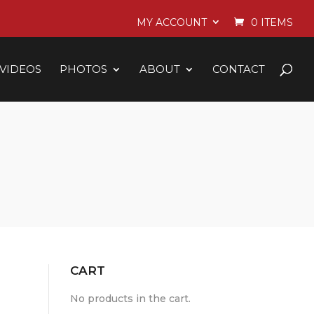
MY ACCOUNT
0 ITEMS
VIDEOS
PHOTOS
ABOUT
CONTACT
CART
No products in the cart.