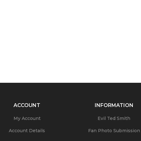
ACCOUNT
INFORMATION
My Account
Evil Ted Smith
Account Details
Fan Photo Submission