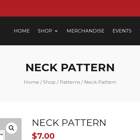
HOME
SHOP
MERCHANDISE
EVENTS
NECK PATTERN
Home
/
Shop
/
Patterns
/ Neck Pattern
NECK PATTERN
$
7.00