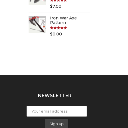
Rated
5.00
$
7.00
out of 5
Iron War Axe
Pattern
Rated
5.00
$
0.00
out of 5
NEWSLETTER