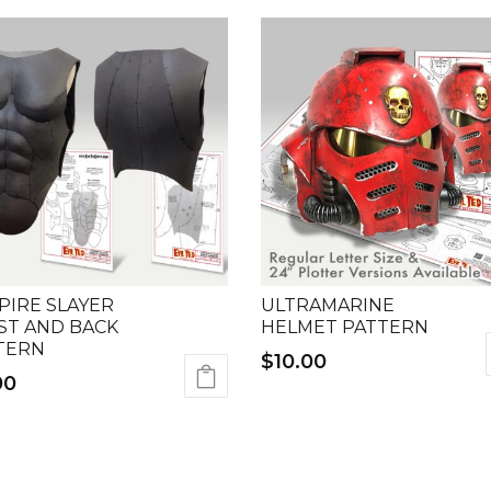
PIRE SLAYER
ULTRAMARINE
ST AND BACK
HELMET PATTERN
TERN
$
10.00
00