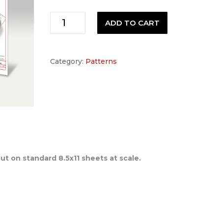
Neck
ADD TO CART
Pattern
quantity
Category:
Patterns
out on standard 8.5x11 sheets at scale.