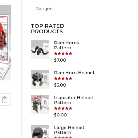
Ranged
TOP RATED
PRODUCTS
Ram Horns
Pattern
Rated
5.00
$
7.00
out of 5
Ram Horn Helmet
Rated
5.00
$
5.00
out of 5
Inquisitor Helmet
Pattern
Rated
5.00
$
0.00
out of 5
Large Helmet
Pattern