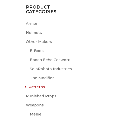
PRODUCT
CATEGORIES
Armor
Helmets
Other Makers
E-Book
Epoch Echo Cosworx
SoloRoboto Industries
The Modifier
Patterns
Punished Props
Weapons
Melee