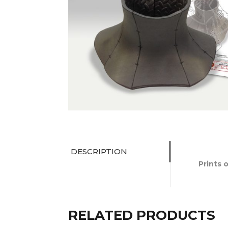
DESCRIPTION
Prints 
RELATED PRODUCTS