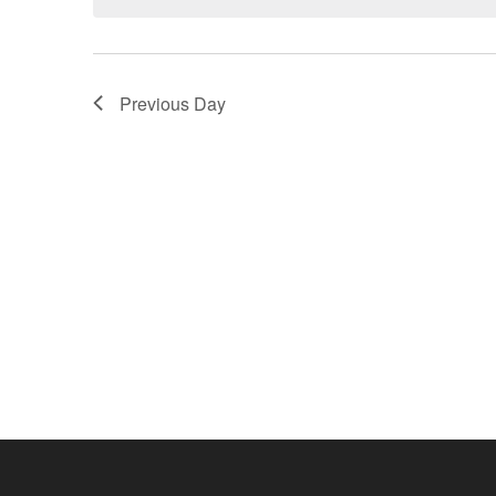
Previous Day