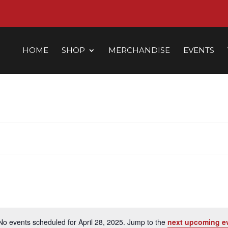
HOME
SHOP
MERCHANDISE
EVENTS
No events scheduled for April 28, 2025. Jump to the
next upcoming e