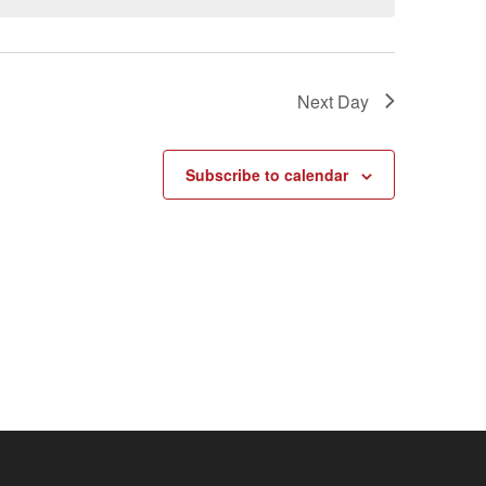
Next Day
Subscribe to calendar