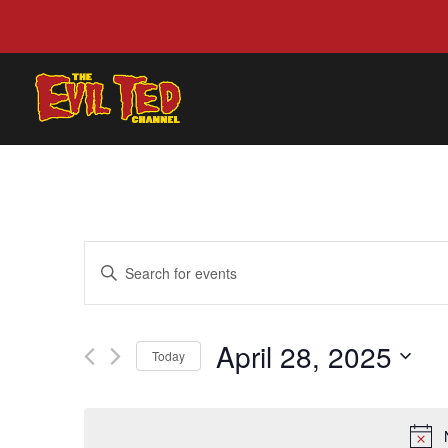
EVENTS
Enter
SEARCH
Keyword.
AND
Search
VIEWS
for
April 28, 2025
NAVIGATION
Events
Today
by
Select
Keyword.
date.