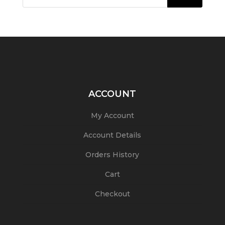
ACCOUNT
My Account
Account Details
Orders History
Cart
Checkout