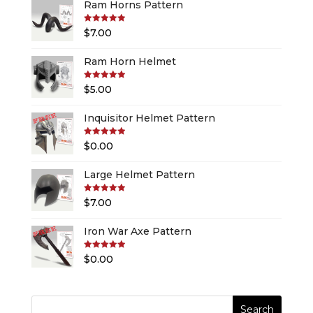
Ram Horns Pattern
Rated
5.00
$
7.00
out of 5
Ram Horn Helmet
Rated
5.00
$
5.00
out of 5
Inquisitor Helmet Pattern
Rated
5.00
$
0.00
out of 5
Large Helmet Pattern
Rated
5.00
$
7.00
out of 5
Iron War Axe Pattern
Rated
5.00
$
0.00
out of 5