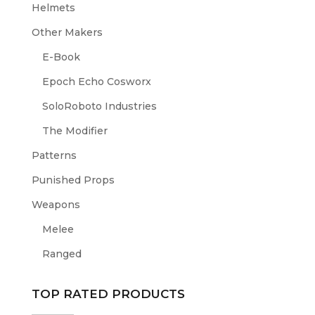
Helmets
Other Makers
E-Book
Epoch Echo Cosworx
SoloRoboto Industries
The Modifier
Patterns
Punished Props
Weapons
Melee
Ranged
TOP RATED PRODUCTS