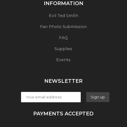
INFORMATION
Evil Ted Smith
Fan Photo Submission
FAQ
Supplies
Events
NEWSLETTER
PAYMENTS ACCEPTED