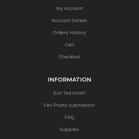
My Account
Account Details
Orders History
Cart
Checkout
INFORMATION
Evil Ted Smith
Fan Photo Submission
FAQ
Supplies