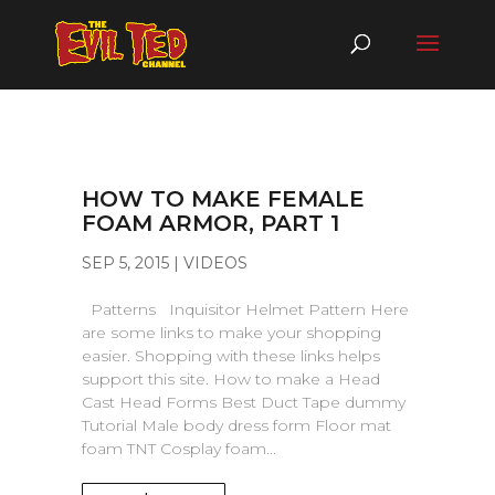
HOW TO MAKE FEMALE
FOAM ARMOR, PART 1
SEP 5, 2015
|
VIDEOS
Patterns Inquisitor Helmet Pattern Here
are some links to make your shopping
easier. Shopping with these links helps
support this site. How to make a Head
Cast Head Forms Best Duct Tape dummy
Tutorial Male body dress form Floor mat
foam TNT Cosplay foam...