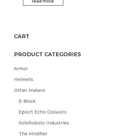
read more
CART
PRODUCT CATEGORIES
Armor
Helmets
Other Makers
E-Book
Epoch Echo Cosworx
SoloRoboto Industries
The Modifier