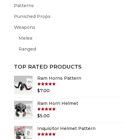
Patterns
Punished Props
Weapons
Melee
Ranged
TOP RATED PRODUCTS
Ram Horns Pattern
Rated
5.00
$
7.00
out of 5
Ram Horn Helmet
Rated
5.00
$
5.00
out of 5
Inquisitor Helmet Pattern