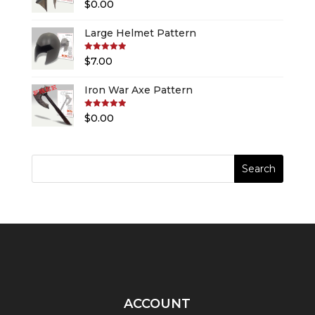
Rated
5.00
$
0.00
out of 5
Large Helmet Pattern
Rated
5.00
$
7.00
out of 5
Iron War Axe Pattern
Rated
5.00
$
0.00
out of 5
ACCOUNT