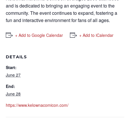
and is dedicated to bringing an engaging event to the
community. The event continues to expand, fostering a
fun and interactive environment for fans of all ages.
+ Add to Google Calendar
+ Add to iCalendar
DETAILS
Start:
June 27
End:
June 28
https://www.kelownacomicon.com/