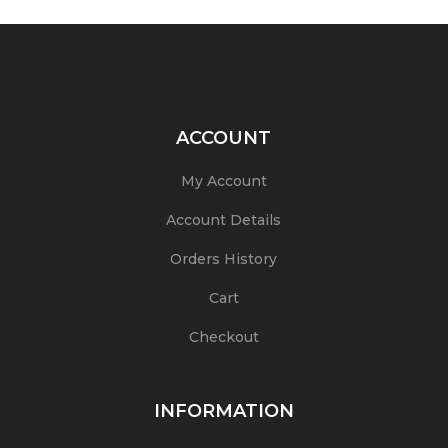
ACCOUNT
My Account
Account Details
Orders History
Cart
Checkout
INFORMATION