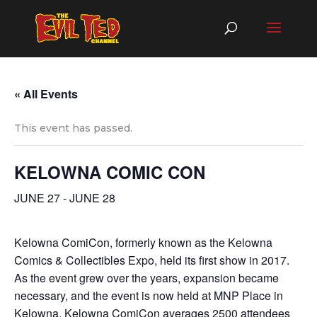
« All Events
This event has passed.
KELOWNA COMIC CON
JUNE 27
-
JUNE 28
Kelowna ComiCon, formerly known as the Kelowna
Comics & Collectibles Expo, held its first show in 2017.
As the event grew over the years, expansion became
necessary, and the event is now held at MNP Place in
Kelowna. Kelowna ComiCon averages 2500 attendees