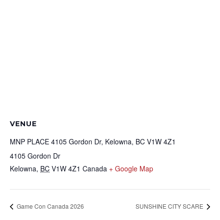
VENUE
MNP PLACE 4105 Gordon Dr, Kelowna, BC V1W 4Z1
4105 Gordon Dr
Kelowna
,
BC
V1W 4Z1
Canada
+ Google Map
Game Con Canada 2026
SUNSHINE CITY SCARE