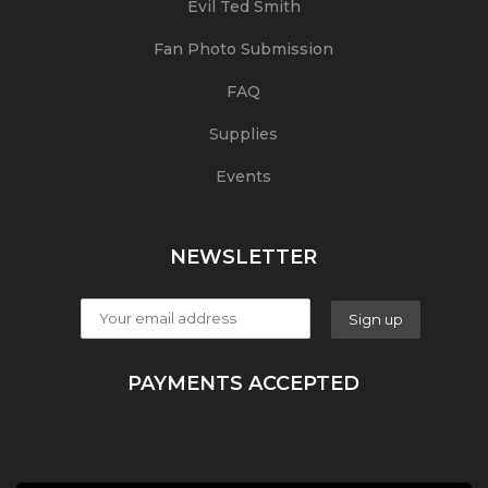
Evil Ted Smith
Fan Photo Submission
FAQ
Supplies
Events
NEWSLETTER
PAYMENTS ACCEPTED