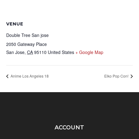
VENUE
Double Tree San jose
2050 Gateway Place
San Jose
,
CA
95110
United States
+ Google Map
Anime Los Angeles 18
Elko Pop Con!
ACCOUNT