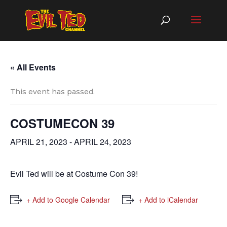
« All Events
This event has passed.
COSTUMECON 39
APRIL 21, 2023
-
APRIL 24, 2023
Evil Ted will be at Costume Con 39!
+ Add to Google Calendar
+ Add to iCalendar