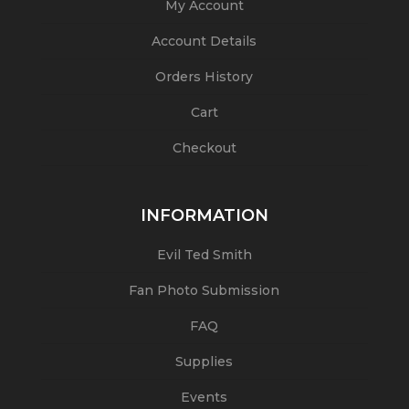
My Account
Account Details
Orders History
Cart
Checkout
INFORMATION
Evil Ted Smith
Fan Photo Submission
FAQ
Supplies
Events