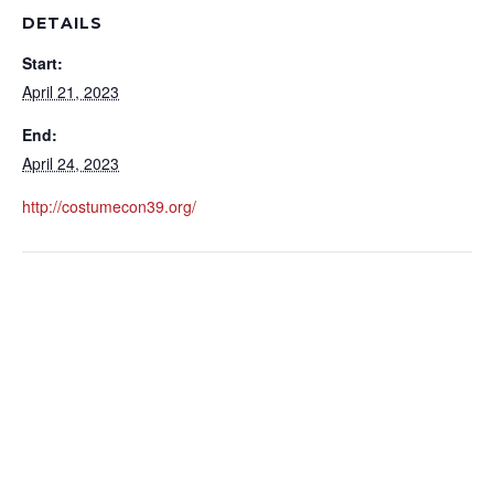
DETAILS
Start:
April 21, 2023
End:
April 24, 2023
http://costumecon39.org/