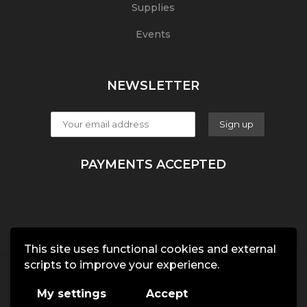
Supplies
Events
NEWSLETTER
PAYMENTS ACCEPTED
This site uses functional cookies and external
scripts to improve your experience.
My settings
Accept