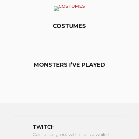
COSTUMES
MONSTERS I’VE PLAYED
TWITCH
Come hang out with me live while I