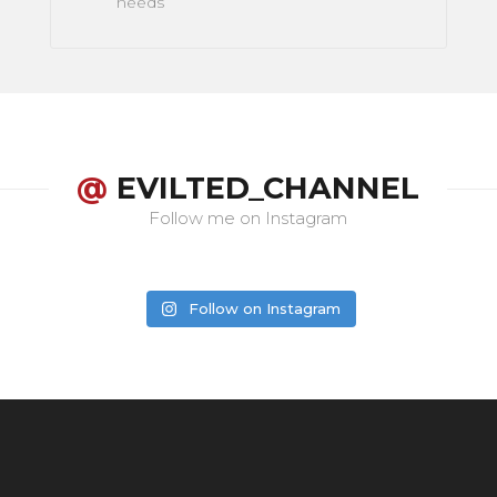
needs
@
EVILTED_CHANNEL
Follow me on Instagram
Follow on Instagram