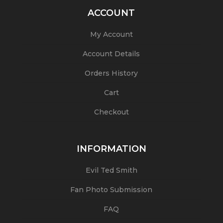
ACCOUNT
My Account
Account Details
Orders History
Cart
Checkout
INFORMATION
Evil Ted Smith
Fan Photo Submission
FAQ