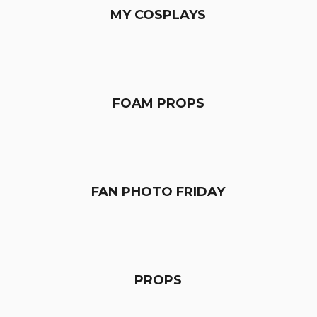
MY COSPLAYS
FOAM PROPS
FAN PHOTO FRIDAY
PROPS