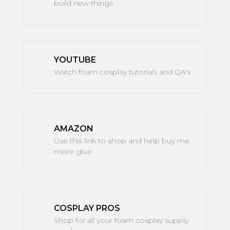
build new things
YOUTUBE
Watch foam cosplay tutorials and QA's
AMAZON
Use this link to shop and help buy me
more glue
COSPLAY PROS
Shop for all your foam cosplay supply