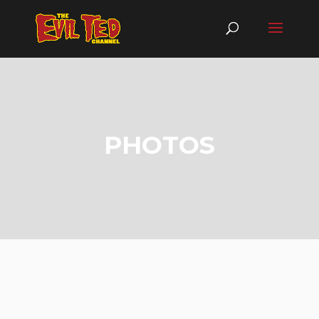
PHOTOS