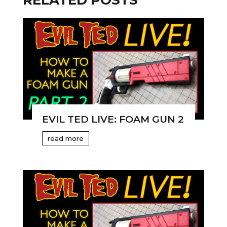
RELATED POSTS
EVIL TED LIVE: FOAM GUN 2
read more