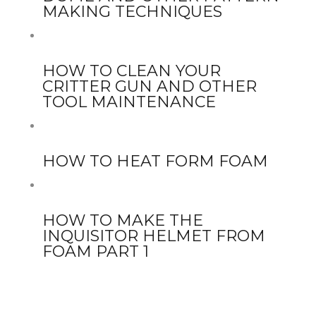
MAKING TECHNIQUES
HOW TO CLEAN YOUR
CRITTER GUN AND OTHER
TOOL MAINTENANCE
HOW TO HEAT FORM FOAM
HOW TO MAKE THE
INQUISITOR HELMET FROM
FOAM PART 1