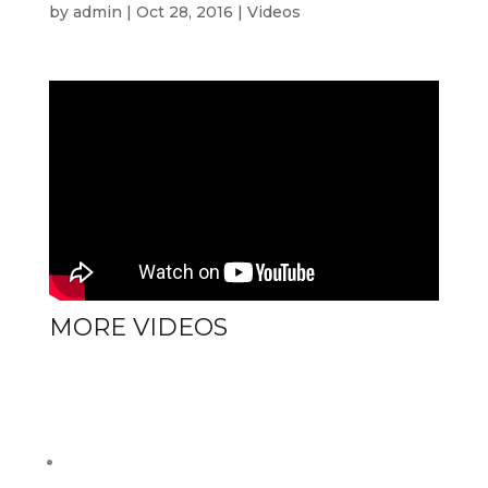
by
admin
|
Oct 28, 2016
|
Videos
MORE VIDEOS