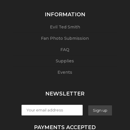
INFORMATION
Evil Ted Smith
Fan Photo Submission
FAQ
Supplies
Events
NEWSLETTER
PAYMENTS ACCEPTED