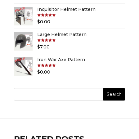
Inquisitor Helmet Pattern
Rated
5.00
$
0.00
out of 5
Large Helmet Pattern
Rated
5.00
$
7.00
out of 5
Iron War Axe Pattern
Rated
5.00
$
0.00
out of 5