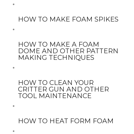
HOW TO MAKE FOAM SPIKES
HOW TO MAKE A FOAM
DOME AND OTHER PATTERN
MAKING TECHNIQUES
HOW TO CLEAN YOUR
CRITTER GUN AND OTHER
TOOL MAINTENANCE
HOW TO HEAT FORM FOAM