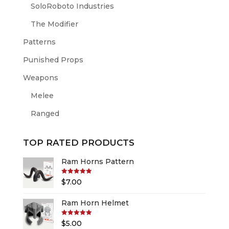
SoloRoboto Industries
The Modifier
Patterns
Punished Props
Weapons
Melee
Ranged
TOP RATED PRODUCTS
Ram Horns Pattern
Rated
5.00
$
7.00
out of 5
Ram Horn Helmet
Rated
5.00
$
5.00
out of 5