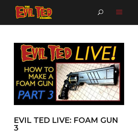
EVIL TED LIVE: FOAM GUN
3