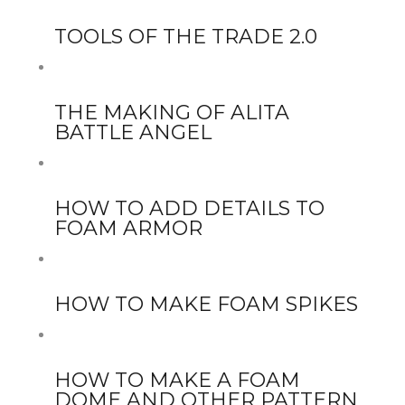
TOOLS OF THE TRADE 2.0
THE MAKING OF ALITA
BATTLE ANGEL
HOW TO ADD DETAILS TO
FOAM ARMOR
HOW TO MAKE FOAM SPIKES
HOW TO MAKE A FOAM
DOME AND OTHER PATTERN