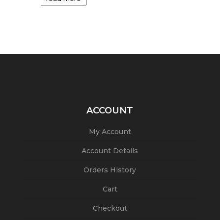
ACCOUNT
My Account
Account Details
Orders History
Cart
Checkout