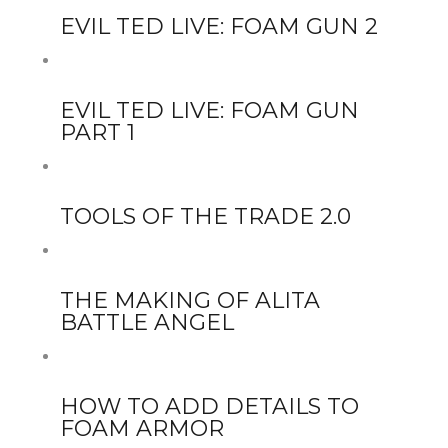
EVIL TED LIVE: FOAM GUN 2
EVIL TED LIVE: FOAM GUN
PART 1
TOOLS OF THE TRADE 2.0
THE MAKING OF ALITA
BATTLE ANGEL
HOW TO ADD DETAILS TO
FOAM ARMOR