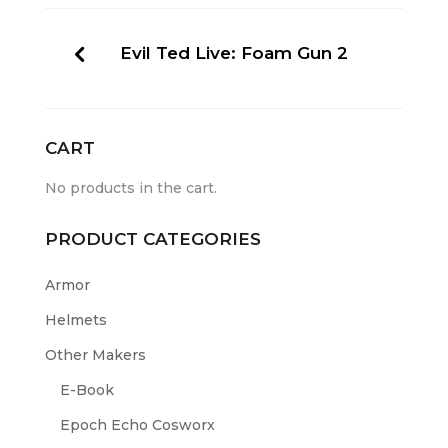
Evil Ted Live: Foam Gun 2
CART
No products in the cart.
PRODUCT CATEGORIES
Armor
Helmets
Other Makers
E-Book
Epoch Echo Cosworx