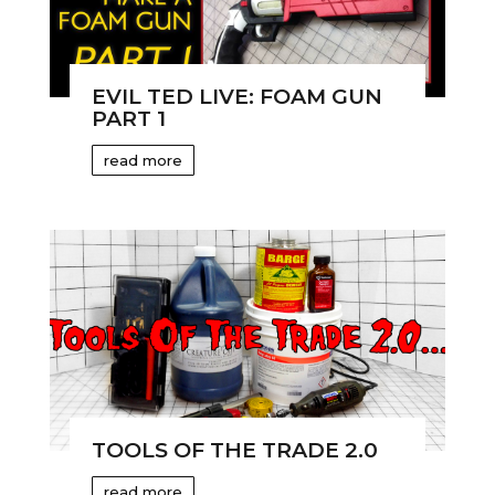
EVIL TED LIVE: FOAM GUN
PART 1
read more
TOOLS OF THE TRADE 2.0
read more