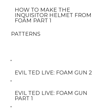
HOW TO MAKE THE
INQUISITOR HELMET FROM
FOAM PART 1
PATTERNS
EVIL TED LIVE: FOAM GUN 2
EVIL TED LIVE: FOAM GUN
PART 1