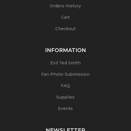
Orders History
Cart
Checkout
INFORMATION
Evil Ted Smith
Fan Photo Submission
FAQ
Supplies
Events
NEWSLETTER