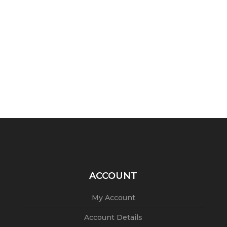
ACCOUNT
My Account
Account Details