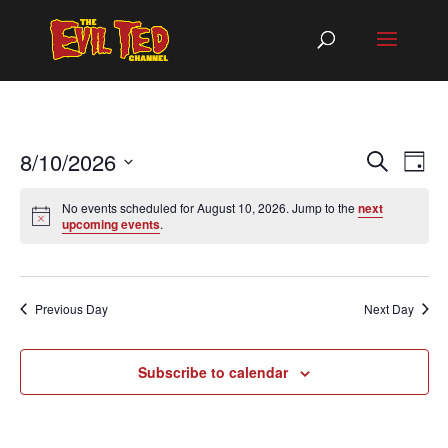
EVEN
EV
8/10/2026
Search
Day
VI
SEAR
Select
NA
AND
No events scheduled for August 10, 2026. Jump to the
next
date.
upcoming events
.
VIEW
NAVIG
Previous Day
Next Day
Subscribe to calendar